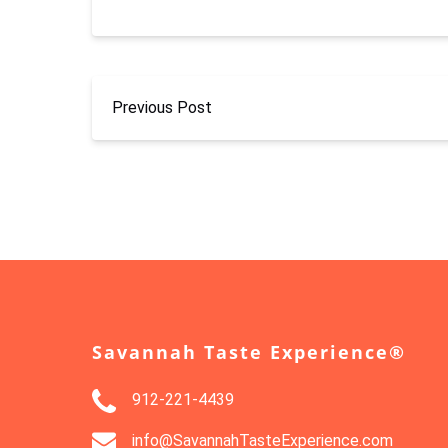
Previous Post
Savannah Taste Experience®
912-221-4439
info@SavannahTasteExperience.com