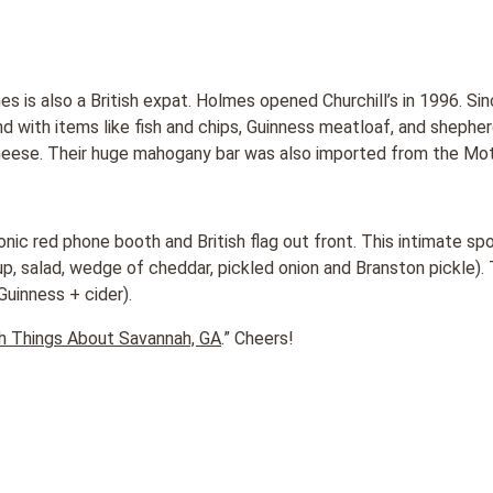
s is also a British expat. Holmes opened Churchill’s in 1996. Sin
d with items like fish and chips, Guinness meatloaf, and shepher
heese. Their huge mahogany bar was also imported from the Mot
onic red phone booth and British flag out front. This intimate sp
p, salad, wedge of cheddar, pickled onion and Branston pickle). 
Guinness + cider).
sh Things About Savannah, GA
.” Cheers!