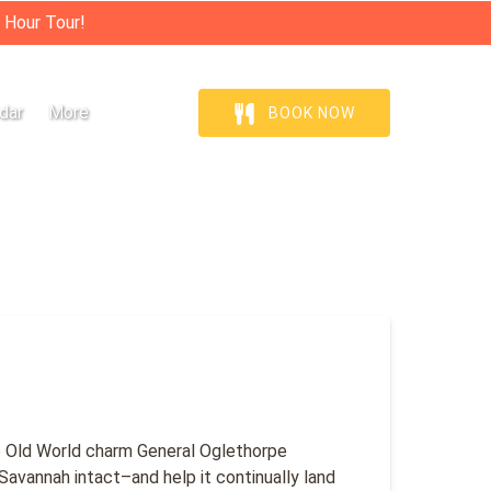
 Hour Tour!
Open More
dar
More
BOOK NOW
Menu
he Old World charm General Oglethorpe
 Savannah intact–and help it continually land