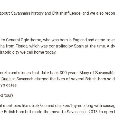
 about Savannah’s history and British influence, and we also rec
 to General Oglethorpe, who was born in England and came to es
lina from Florida, which was controlled by Spain at the time. Alt
istoric city we call home today.
ecrets and stories that date back 300 years. Many of Savannah’s 
.
Duels
in Savannah claimed the lives of several British-born sol
y’s gates.
od tour
)
nal meat pies like steak/ale and chicken/thyme along with sausag
 British born but made the move to Savannah in 2013 to open P