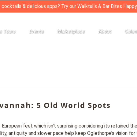
 cocktails & delicious apps? Try our Walktails & Bar Bites Happy
Private Tours
Open Events
Open Marketplace
Open About
e Tours
Events
Marketplace
About
Calen
Menu
Menu
Menu
Menu
avannah: 5 Old World Spots
ropean feel, which isn’t surprising considering its retained t
lity, antiquity and slower pace help keep Oglethorpe’s vision for