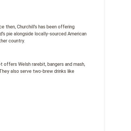
ce then, Churchill’s has been offering
d’s pie alongside locally-sourced American
her country.
ot offers Welsh rarebit, bangers and mash,
They also serve two-brew drinks like