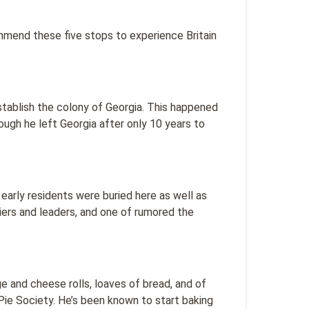
ommend these five stops to experience Britain
tablish the colony of Georgia. This happened
hough he left Georgia after only 10 years to
early residents were buried here as well as
diers and leaders, and one of rumored the
e and cheese rolls, loaves of bread, and of
ie Society. He’s been known to start baking