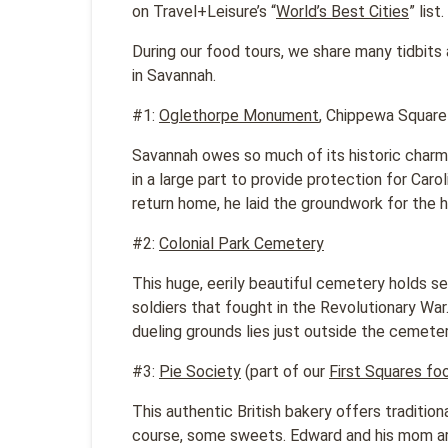
on Travel+Leisure’s “
World’s Best Cities
” list.
During our food tours, we share many tidbits
in Savannah.
#1:
Oglethorpe Monument
, Chippewa Square
Savannah owes so much of its historic charm
in a large part to provide protection for Caro
return home, he laid the groundwork for the h
#2:
Colonial Park Cemetery
This huge, eerily beautiful cemetery holds s
soldiers that fought in the Revolutionary War
dueling grounds lies just outside the cemeter
#3:
Pie Society
(part of our
First Squares fo
This authentic British bakery offers traditio
course, some sweets. Edward and his mom are