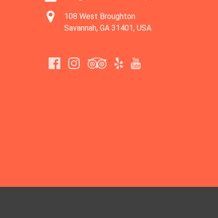
108 West Broughton
Savannah, GA 31401, USA