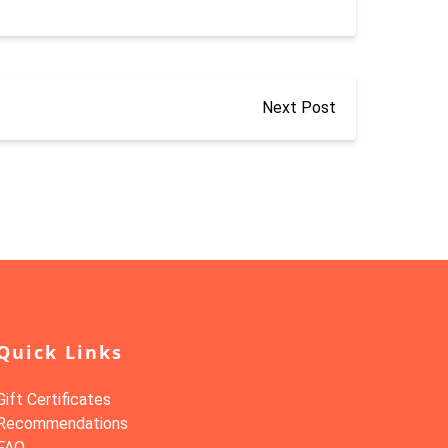
Next Post
Quick Links
Gift Certificates
Recommendations
FAQ