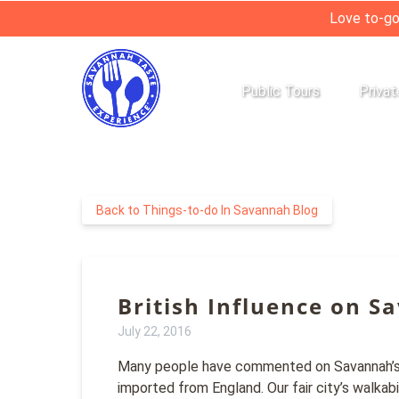
Love to-go
Skip to primary navigation
Skip to content
Skip to footer
Open Public Tours
Open 
Public Tours
Privat
Menu
Back to Things-to-do In Savannah Blog
British Influence on S
July 22, 2016
Many people have commented on Savannah’s Eu
imported from England. Our fair city’s walkabi