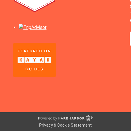
Privacy & Cookie Statement