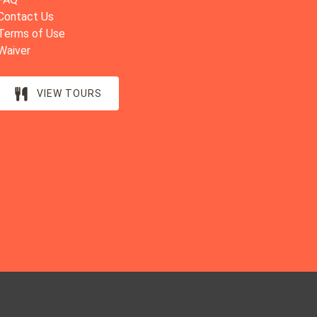
Contact Us
Terms of Use
Waiver
VIEW TOURS