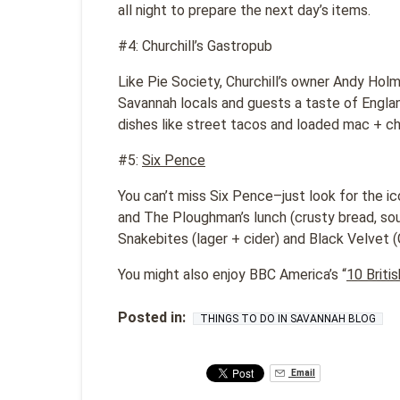
all night to prepare the next day’s items.
#4: Churchill’s Gastropub
Like Pie Society, Churchill’s owner Andy Holme
Savannah locals and guests a taste of Englan
dishes like street tacos and loaded mac + c
#5:
Six Pence
You can’t miss Six Pence–just look for the ic
and The Ploughman’s lunch (crusty bread, sou
Snakebites (lager + cider) and Black Velvet (
You might also enjoy BBC America’s “
10 Briti
Posted in:
THINGS TO DO IN SAVANNAH BLOG
Email